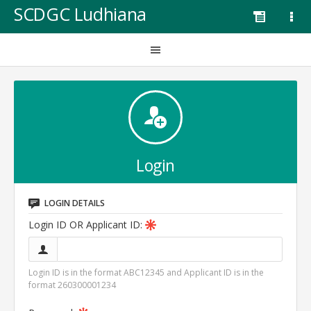
SCDGC Ludhiana
Login
LOGIN DETAILS
Login ID OR Applicant ID:
Login ID is in the format ABC12345 and Applicant ID is in the
format 260300001234