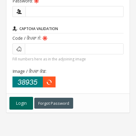
Password:
CAPTCHA VALIDATION
Code
/ ਕੈਪਚਾ ਨੰ
:
Fill numbers here as in the adjoining image
Image
/ ਕੈਪਚਾ ਕੋਡ
:
Forgot Password